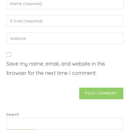
Save my name, email, and website in this
browser for the next time I comment.
Search