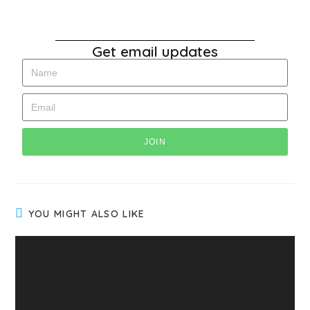
Get email updates
JOIN
YOU MIGHT ALSO LIKE