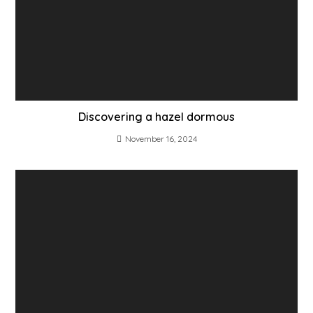
Discovering a hazel dormous
November 16, 2024