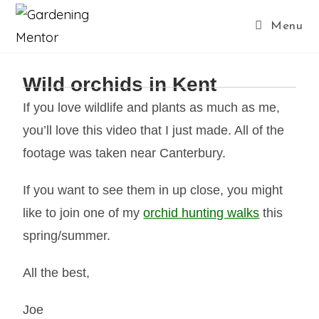
Menu
Wild orchids in Kent
If you love wildlife and plants as much as me,
you’ll love this video that I just made. All of the
footage was taken near Canterbury.
If you want to see them in up close, you might
like to join one of my
orchid hunting walks
this
spring/summer.
All the best,
Joe