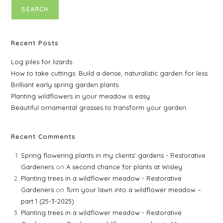
SEARCH
Recent Posts
Log piles for lizards
How to take cuttings: Build a dense, naturalistic garden for less
Brilliant early spring garden plants
Planting wildflowers in your meadow is easy
Beautiful ornamental grasses to transform your garden
Recent Comments
Spring flowering plants in my clients' gardens - Restorative
Gardeners
on
A second chance for plants at Wisley
Planting trees in a wildflower meadow - Restorative
Gardeners
on
Turn your lawn into a wildflower meadow –
part 1 (25-3-2025)
Planting trees in a wildflower meadow - Restorative