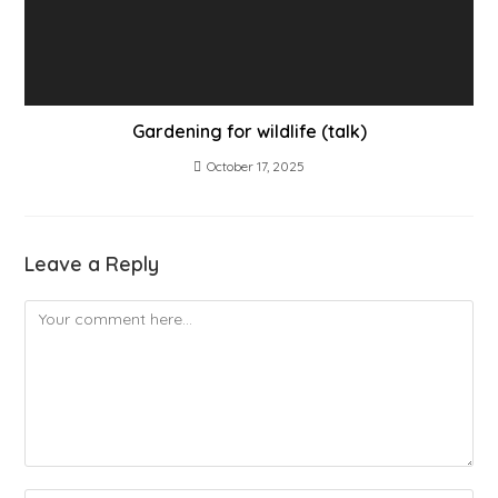
Gardening for wildlife (talk)
October 17, 2025
Leave a Reply