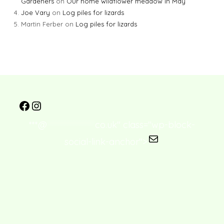
Gardeners
on
Our home wildflower meadow in May
Joe Vary
on
Log piles for lizards
Martin Ferber
on
Log piles for lizards
***@
****************
co.uk" class="wp-block-
social-link-anchor">