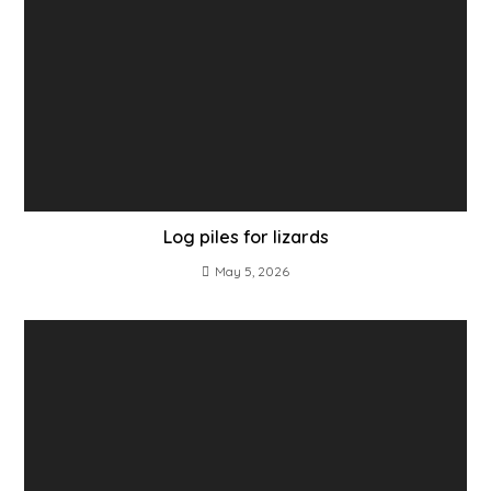
Log piles for lizards
May 5, 2026