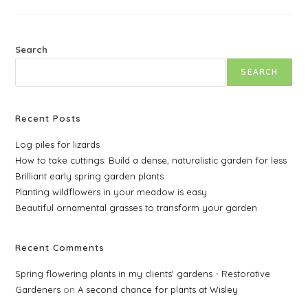
Rates
For
2025
Search
SEARCH
Recent Posts
Log piles for lizards
How to take cuttings: Build a dense, naturalistic garden for less
Brilliant early spring garden plants
Planting wildflowers in your meadow is easy
Beautiful ornamental grasses to transform your garden
Recent Comments
Spring flowering plants in my clients' gardens - Restorative
Gardeners
on
A second chance for plants at Wisley