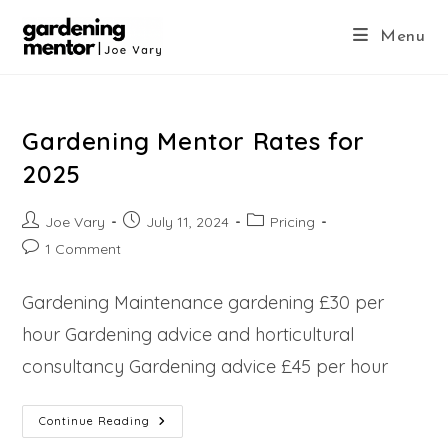
Skip
to
Menu
content
Gardening Mentor Rates for
2025
Post
Post
Post
Joe Vary
July 11, 2024
Pricing
author:
published:
category:
Post
1 Comment
comments:
Gardening Maintenance gardening £30 per
hour Gardening advice and horticultural
consultancy Gardening advice £45 per hour
Gardening
Continue Reading
Mentor