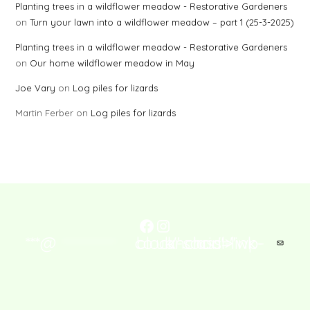
Planting trees in a wildflower meadow - Restorative Gardeners
on
Turn your lawn into a wildflower meadow – part 1 (25-3-2025)
Planting trees in a wildflower meadow - Restorative Gardeners
on
Our home wildflower meadow in May
Joe Vary
on
Log piles for lizards
Martin Ferber
on
Log piles for lizards
Facebook
Instagram
***@
co.uk" class="wp-block-social-link-anchor">
Mail
****************